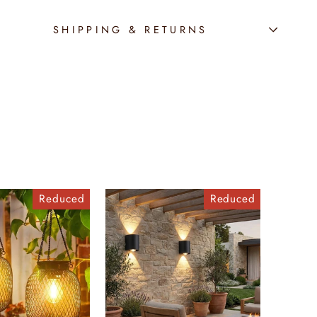
SHIPPING & RETURNS
Reduced
Reduced