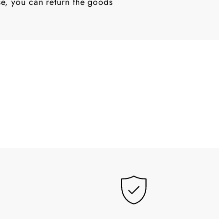
ase, you can return the goods