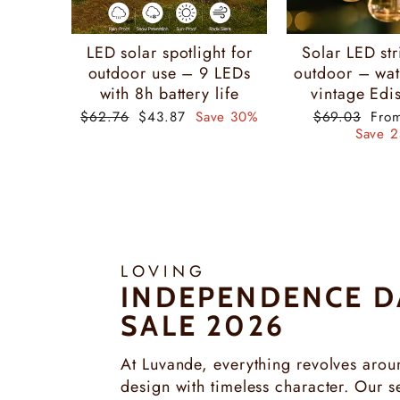
LED solar spotlight for
Solar LED str
outdoor use – 9 LEDs
outdoor – wat
with 8h battery life
vintage Edis
Regular
Special
Regular
Spec
$62.76
$43.87
Save 30%
$69.03
Fro
price
price
price
pric
Save 
LOVING
INDEPENDENCE D
SALE 2026
At Luvande, everything revolves arou
design with timeless character. Our se