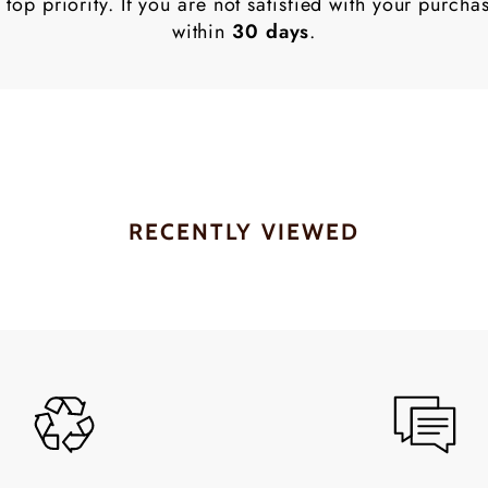
 top priority. If you are not satisfied with your purch
within
30 days
.
RECENTLY VIEWED