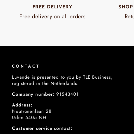
FREE DELIVERY
SHOP
Free delivery on all orders
Ret
CONTACT
Luvande is presented to you by TLE Business,
registered in the Netherlands.
Company number:
91543401
Address:
Neutronenlaan 28
Uden 5405 NH
Customer service contact: