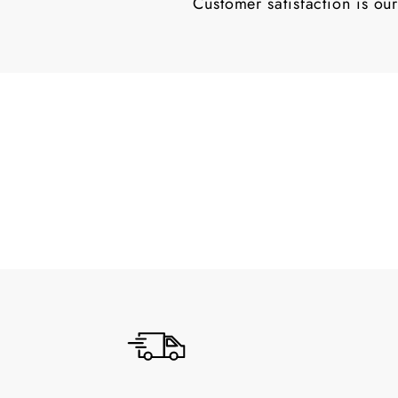
Customer satisfaction is our