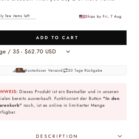
ly few items left
Ships by Fri, 7 Aug
ADD TO CART
Kostenloser Versand
30 Tage Rückgabe
INWEIS:
Dieses Produkt ist ein Bestseller und in unseren
lialen bereits ausverkauft. Funktioniert der Button
"In den
arenkorb"
noch, ist es online in limitierter Menge
rfügbar.
DESCRIPTION