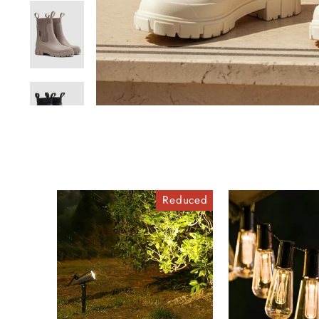
Reduced