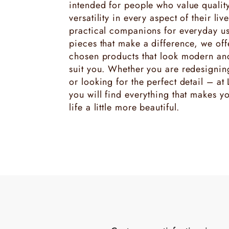
intended for people who value quality
versatility in every aspect of their liv
practical companions for everyday us
pieces that make a difference, we offe
chosen products that look modern and 
suit you. Whether you are redesigni
or looking for the perfect detail – at
you will find everything that makes y
life a little more beautiful.