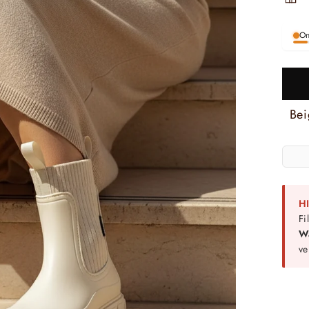
On
H
Fi
W
ve