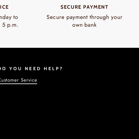
ICE
SECURE PAYMENT
nday to
Secure payment through your
o 5 p.m.
own bank
DO YOU NEED HELP?
Customer Service