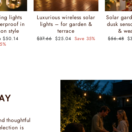
ing lights
Luxurious wireless solar
Solar gard
erproof in
lights – for garden &
dusk sens
on style
terrace
& wea
ial
Regular
Special
Regular
Sp
m $50.14
$37.66
$25.04
Save 35%
$56.48
$
e
price
price
price
pr
25%
AY
nd thoughtful
lection is