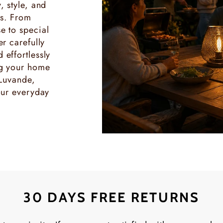
, style, and
es. From
e to special
r carefully
effortlessly
ng your home
 Luvande,
our everyday
30 DAYS FREE RETURNS