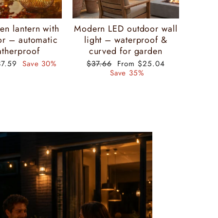
Γ
en lantern with
Modern LED outdoor wall
or – automatic
light – waterproof &
therproof
curved for garden
ecial
Regular
Special
37.59
Save 30%
$37.66
From $25.04
ice
price
price
Save 35%