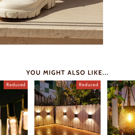
YOU MIGHT ALSO LIKE...
Reduced
Reduced