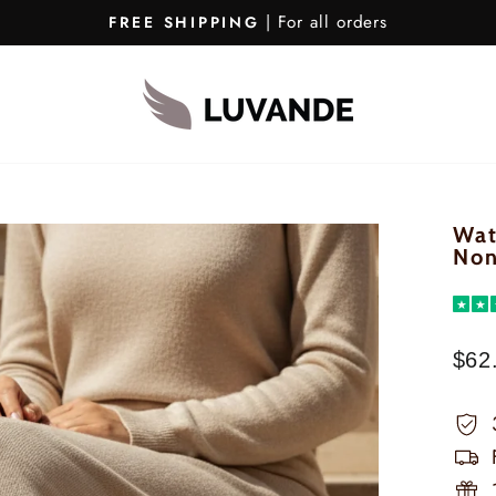
| For all orders
FREE SHIPPING
Pause
Slideshow
Wat
Non
★
★
$62
Regu
pric