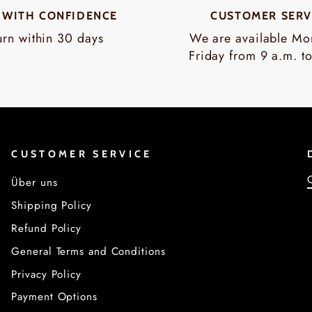
 WITH CONFIDENCE
CUSTOMER SERV
urn within 30 days
We are available Mo
Friday from 9 a.m. t
CUSTOMER SERVICE
Über uns
Shipping Policy
Refund Policy
General Terms and Conditions
Privacy Policy
Payment Options