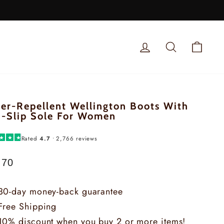
LOG IN
SEARCH
SHOP
er-Repellent Wellington Boots With
-Slip Sole For Women
★
★
★
Rated
4.7
• 2,766 reviews
.70
lar
e
30-day money-back guarantee
Free Shipping
10% discount when you buy 2 or more items!