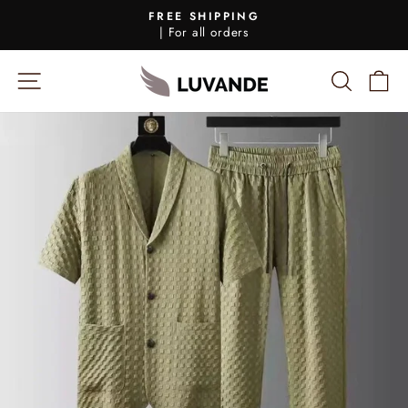
Skip
FREE SHIPPING
to
| For all orders
Pause
content
Slideshow
SIDE NAVIGATION
SEARC
S