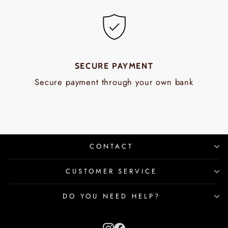
SECURE PAYMENT
Secure payment through your own bank
CONTACT
CUSTOMER SERVICE
DO YOU NEED HELP?