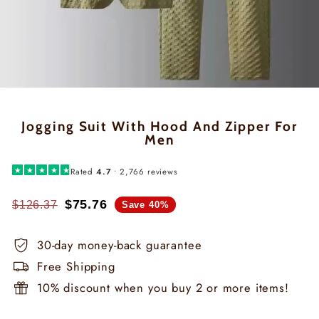
Jogging Suit With Hood And Zipper For
Men
★
★
★
★
★
Rated
4.7
• 2,766 reviews
$75.76
$126.37
Save 40%
Regular
Special
price
price
30-day money-back guarantee
Free Shipping
10% discount when you buy 2 or more items!