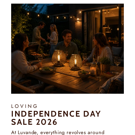
Γ
LOVING
INDEPENDENCE DAY
SALE 2026
At Luvande, everything revolves around