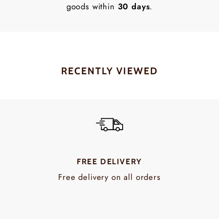
goods within
30 days
.
RECENTLY VIEWED
FREE DELIVERY
Free delivery on all orders