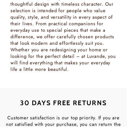
thoughtful design with timeless character. Our
selection is intended for people who value
quality, style, and versatility in every aspect of
their lives. From practical companions for
everyday use to special pieces that make a
difference, we offer carefully chosen products
that look modern and effortlessly suit you.
Whether you are redesigning your home or
looking for the perfect detail – at Luvande, you
will find everything that makes your everyday
life a little more beautiful.
30 DAYS FREE RETURNS
Customer satisfaction is our top priority. If you are
not satisfied with your purchase, you can return the