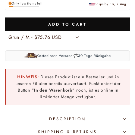
Only few items left
Ships by Fri, 7 Aug
ADD TO CART
Kostenloser Versand
30 Tage Rückgabe
HINWEIS:
Dieses Produkt ist ein Bestseller und in
unseren Filialen bereits ausverkauft. Funktioniert der
Button
"In den Warenkorb"
noch, ist es online in
limitierter Menge verfügbar.
DESCRIPTION
SHIPPING & RETURNS