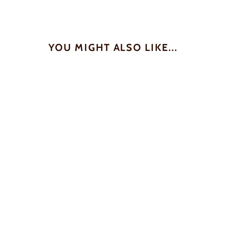
YOU MIGHT ALSO LIKE...