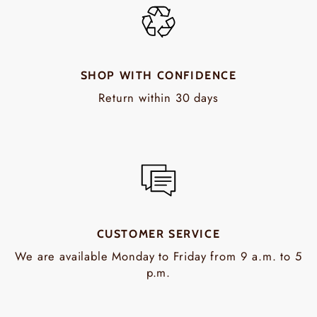
SHOP WITH CONFIDENCE
Return within 30 days
CUSTOMER SERVICE
We are available Monday to Friday from 9 a.m. to 5
p.m.