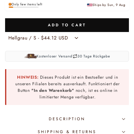
Only few items left
Ships by Sun, 9 Aug
ADD TO CART
Kostenloser Versand
30 Tage Rückgabe
HINWEIS:
Dieses Produkt ist ein Bestseller und in
unseren Filialen bereits ausverkauft. Funktioniert der
Button
"In den Warenkorb"
noch, ist es online in
limitierter Menge verfügbar.
DESCRIPTION
SHIPPING & RETURNS