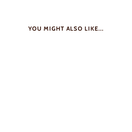
YOU MIGHT ALSO LIKE...