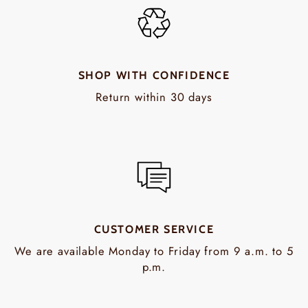
SHOP WITH CONFIDENCE
Return within 30 days
CUSTOMER SERVICE
We are available Monday to Friday from 9 a.m. to 5
p.m.