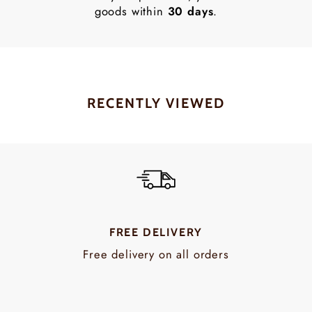
goods within
30 days
.
RECENTLY VIEWED
FREE DELIVERY
Free delivery on all orders