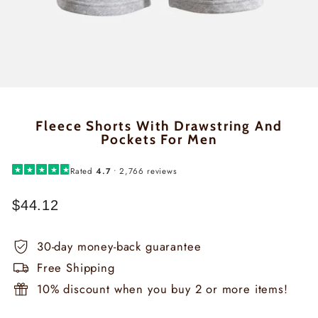
Fleece Shorts With Drawstring And
Pockets For Men
★
★
★
★
★
Rated
4.7
• 2,766 reviews
$44.12
Regular
price
30-day money-back guarantee
Free Shipping
10% discount when you buy 2 or more items!