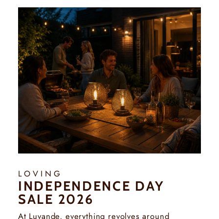
Γ
LOVING
INDEPENDENCE DAY
SALE 2026
At Luvande, everything revolves around