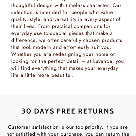
thoughtful design with timeless character. Our
selection is intended for people who value
quality, style, and versatility in every aspect of
their lives. From practical companions for
everyday use to special pieces that make a
difference, we offer carefully chosen products
that look modern and effortlessly suit you.
Whether you are redesigning your home or
looking for the perfect detail – at Luvande, you
will find everything that makes your everyday
life a little more beautiful.
30 DAYS FREE RETURNS
Customer satisfaction is our top priority. If you are
not satisfied with your purchase, you can return the