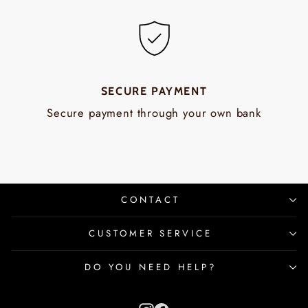
SECURE PAYMENT
Secure payment through your own bank
CONTACT
CUSTOMER SERVICE
DO YOU NEED HELP?